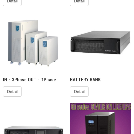
Detail
Detail
IN：3Phase OUT：1Phase
BATTERY BANK
Detail
Detail