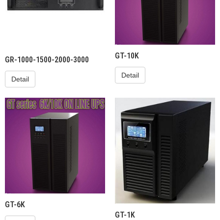
GT-10K
GR-1000-1500-2000-3000
Detail
Detail
GT-6K
GT-1K