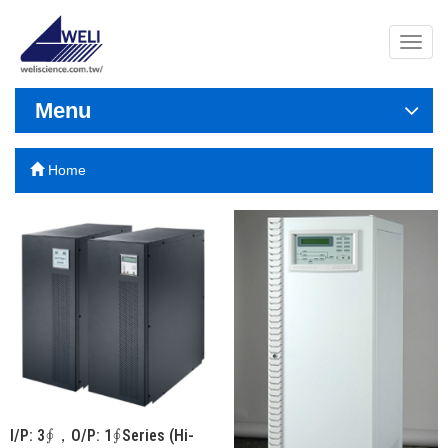
導
覽
列
開
Menu
關
Home
I/P: 3∮，O/P: 1∮Series (Hi-