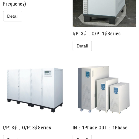
Frequency)
Detail
I/P: 3∮，O/P: 1∮Series
Detail
I/P: 3∮，O/P: 3∮Series
IN：1Phase OUT：1Phase