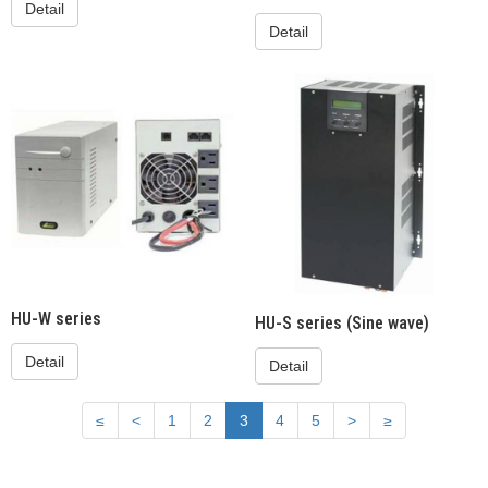
Detail
Detail
HU-W series
HU-S series (Sine wave)
Detail
Detail
≤
<
1
2
3
4
5
>
≥