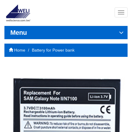
導
覽
列
開
Menu
關
Home
Battery for Power bank