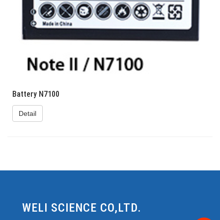
Battery N7100
Detail
WELI SCIENCE CO,LTD.