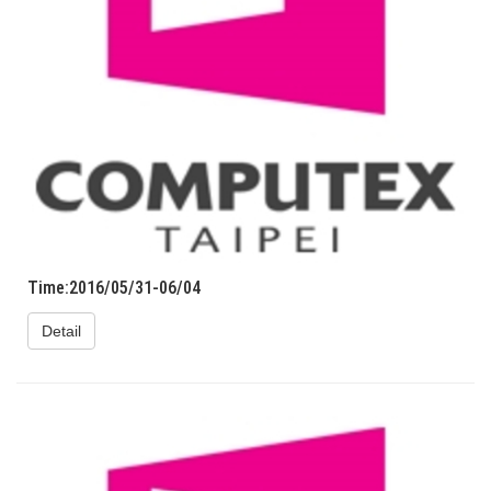
Time:2016/05/31-06/04
Detail