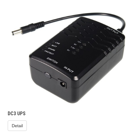
DC3 UPS
Detail