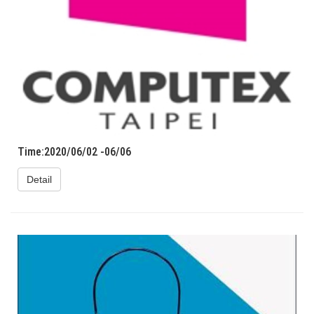
Time:2020/06/02 -06/06
Detail