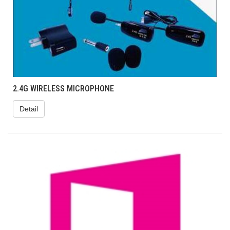
2.4G WIRELESS MICROPHONE
Detail