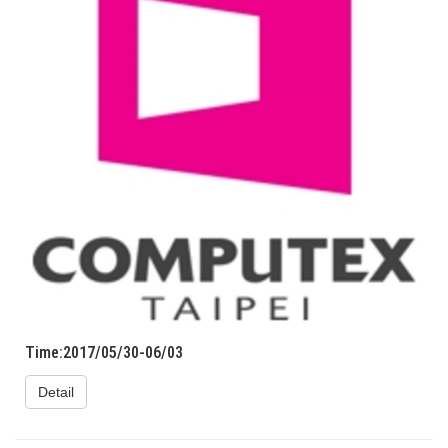
Time:2017/05/30-06/03
Detail