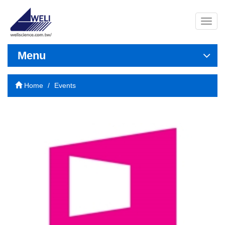
導
覽
列
開
Menu
關
Home
Events