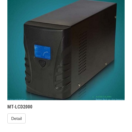
MT-LCD2000
Detail