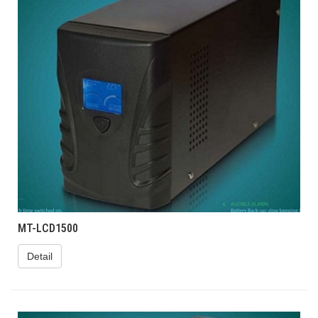
MT-LCD1500
Detail