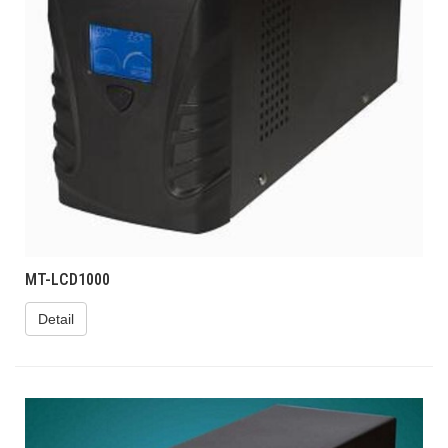
MT-LCD1000
Detail