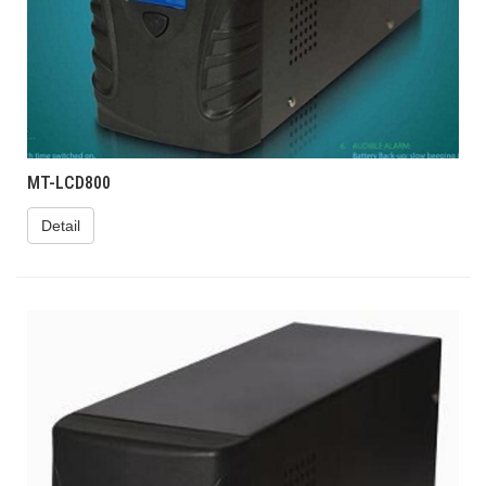
MT-LCD800
Detail