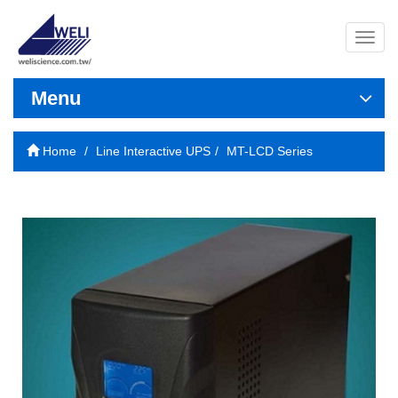
導
覽
列
開
Menu
關
Home
Line Interactive UPS
MT-LCD Series