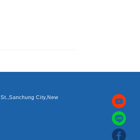
 St.,Sanchung City,New