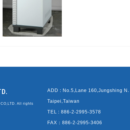
TD.
ADD : No.5,Lane 160,Jungshing N.
Taipei,Taiwan
O,LTD. All rights
TEL : 886-2-2995-3578
FAX：886-2-2995-3406