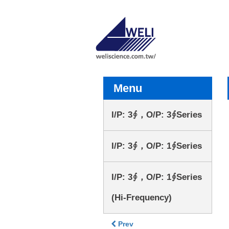
Menu
I/P: 3∮，O/P: 3∮Series
I/P: 3∮，O/P: 1∮Series
I/P: 3∮，O/P: 1∮Series
(Hi-Frequency)
Prev