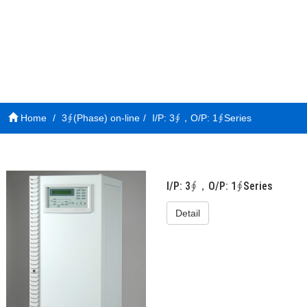
Home
3∮(Phase) on-line
I/P: 3∮，O/P: 1∮Series
I/P: 3∮，O/P: 1∮Series
Detail