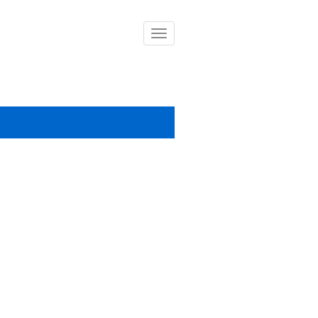
導
覽
列
開
關