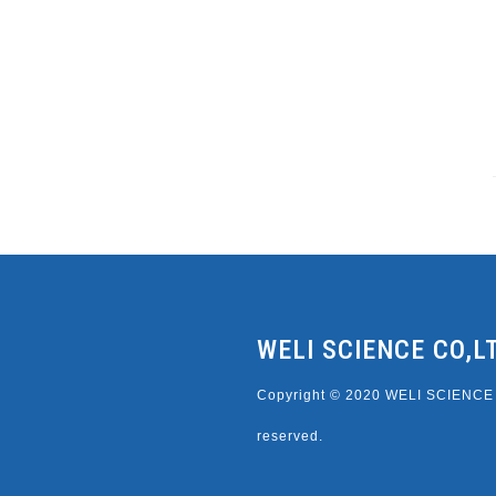
WELI SCIENCE CO,L
Copyright © 2020 WELI SCIENCE C
reserved.