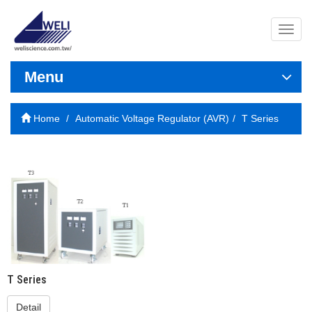
導
覽
列
開
Menu
關
Home
Automatic Voltage Regulator (AVR)
T Series
T Series
Detail