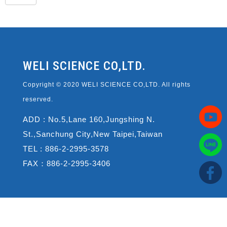
WELI SCIENCE CO,LTD.
Copyright © 2020 WELI SCIENCE CO,LTD. All rights
reserved.
ADD : No.5,Lane 160,Jungshing N.
St.,Sanchung City,New Taipei,Taiwan
TEL : 886-2-2995-3578
FAX：886-2-2995-3406