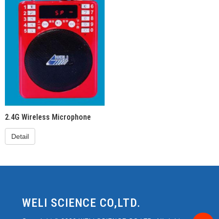
2.4G Wireless Microphone
Detail
WELI SCIENCE CO,LTD.