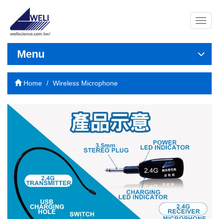
導
覽
列
開
Menu
關
Home
Wireless Microphone