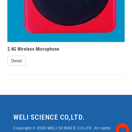
2.4G Wireless Microphone
Detail
WELI SCIENCE CO,LTD.
Copyright © 2020 WELI SCIENCE CO,LTD. All rights