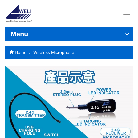
導
覽
列
開
Menu
關
Home
Wireless Microphone