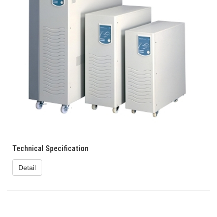
Technical Specification
Detail