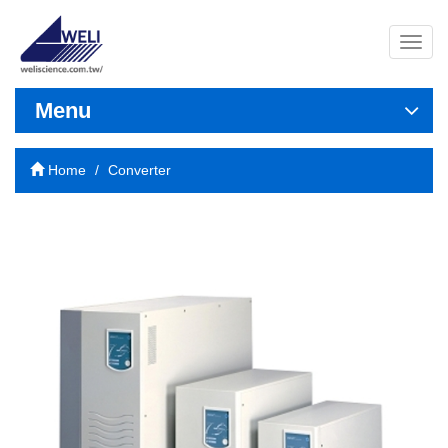
導
覽
列
開
Menu
關
Home
Converter