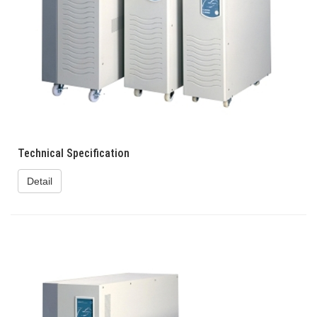
Technical Specification
Detail