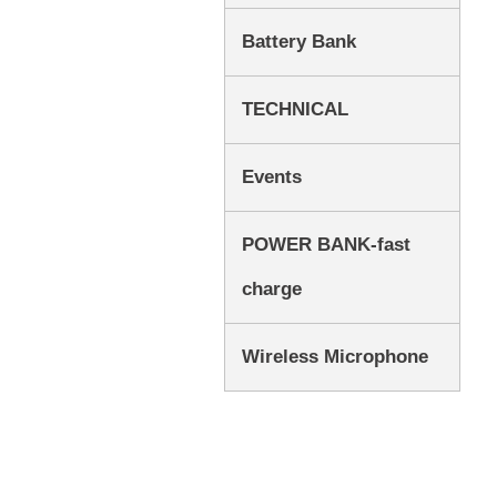
Battery Bank
TECHNICAL
Events
POWER BANK-fast
charge
Wireless Microphone