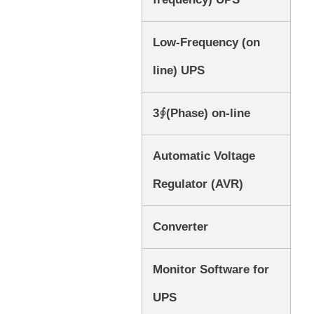
Low-Frequency (on
line) UPS
3∮(Phase) on-line
Automatic Voltage
Regulator (AVR)
Converter
Monitor Software for
UPS