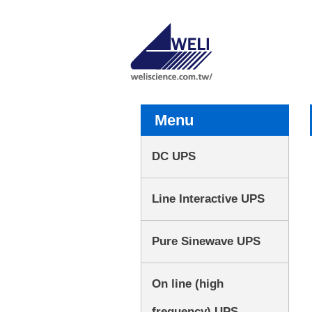
Menu
DC UPS
Line Interactive UPS
Pure Sinewave UPS
On line (high
frequency) UPS