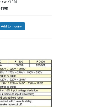
e
avr-f1000
R
4198
Add to inquiry