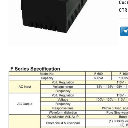
Cod
CT