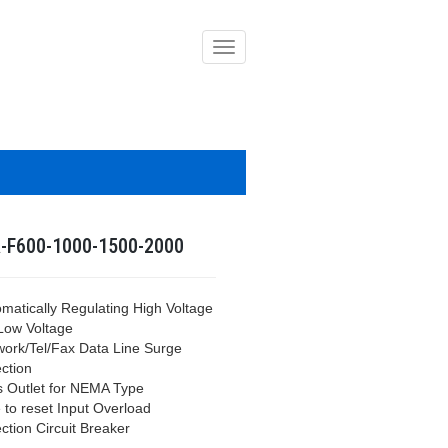
導
覽
列
開
關
-F600-1000-1500-2000
omatically Regulating High Voltage
Low Voltage
work/Tel/Fax Data Line Surge
ction
s Outlet for NEMA Type
 to reset Input Overload
ction Circuit Breaker