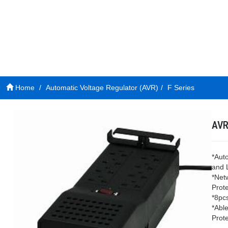
Home
Automatic Voltage Regulator (AVR)
F Series
AVR
*Aut
and 
*Net
Prote
*8pc
*Able
Prote