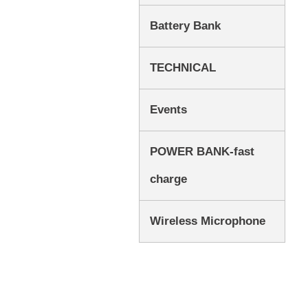
Battery Bank
TECHNICAL
Events
POWER BANK-fast
charge
Wireless Microphone