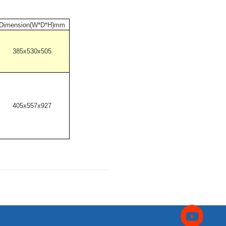
Dimension(W*D*H)mm
385x530x505
405x557x927