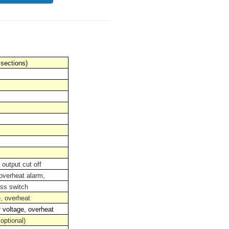
 sections)
 output cut off
 overheat alarm,
ss switch
e, overheat
r voltage, overheat
optional)