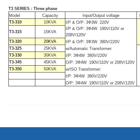
T3 SERIES : Three phase
Model
Capacity
Input/Output voltage
T3-310
10KVA
I/P & O/P: 3Ф3W
220V
I/P & O/P: 3Ф4W
190V/110V or
T3-315
15KVA
208V/120V
T3-320
20KVA
I/P & O/P: 3Ф3W
380V/220V
T3-325
25KVA
w/Automatic Transformer:
T3-330
30KVA
I/P: 3Ф4W
380V/220V
T3-345
45KVA
O/P: 3Ф4W
190V/110V or 208V/120V
T3-350
50KVA
w/ISO Transformer:
I/P: 3Ф4W
380V/220V
O/P: 3Ф4W
190V/110V or 208V/120V