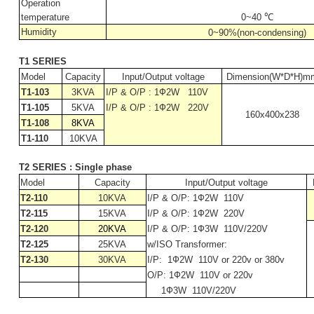
Operation
temperature
0~
40
℃
Humidity
0~90%(non-condensing)
T1 SERIES
Model
Capacity
Input/Output voltage
Dimension(W*D*H)m
T1-103
3KVA
I/P & O/P : 1Ф2W
110V
T1-105
5KVA
I/P & O/P : 1Ф2W
220V
160x400x238
T1-108
8KVA
T1-110
10KVA
T2 SERIES : Single phase
Model
Capacity
Input/Output voltage
T2-110
10KVA
I/P & O/P: 1Ф2W
110V
T2-115
15KVA
I/P & O/P: 1Ф2W
220V
T2-120
20KVA
I/P & O/P: 1Ф3W
110V/220V
T2-125
25KVA
w/ISO Transformer:
T2-130
30KVA
I/P:
1Ф2W
110V or 220v or 380v
O/P: 1Ф2W
110V or 220v
1Ф3W
110V/220V