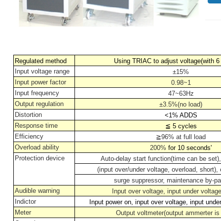
Regulated method
Using TRIAC to adjust voltage(with 6
Input voltage range
±15%
Input power factor
0.98~1
Input frequency
47~63Hz
Output regulation
±3.5%(no load)
Distortion
<1% ADDS
Response time
≦
5 cycles
Efficiency
≧
96% at full load
Overload ability
200%
for 10 seconds'
Protection device
Auto-delay start function(time can be set),
(input over/under voltage, overload, short),
surge suppressor, maintenance by-pa
Audible warning
Input over voltage, input under voltag
Indictor
Input power on, input over voltage, input unde
Meter
Output voltmeter(output ammerter is 