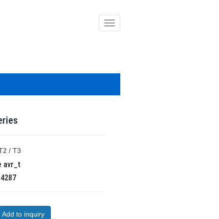
導
覽
列
開
關
eries
T2 / T3
e
avr_t
R
4287
Add to inquiry