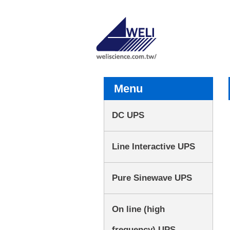
Menu
DC UPS
Line Interactive UPS
Pure Sinewave UPS
On line (high
frequency) UPS