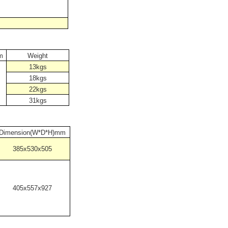
m
Weight
13kgs
18kgs
22kgs
31kgs
Dimension(W*D*H)mm
385x530x505
405x557x927