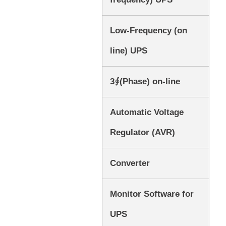
Low-Frequency (on
line) UPS
3∮(Phase) on-line
Automatic Voltage
Regulator (AVR)
Converter
Monitor Software for
UPS