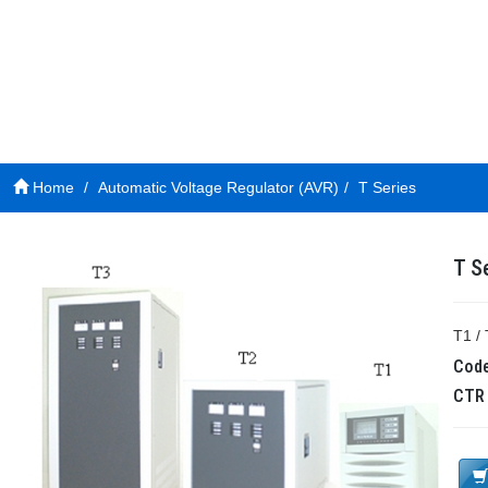
Home
Automatic Voltage Regulator (AVR)
T Series
T S
T1 / 
Cod
CT