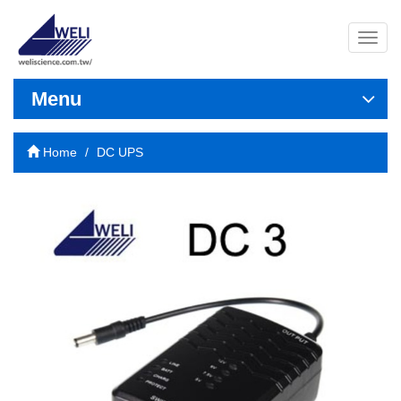
導
覽
列
開
Menu
關
Home
DC UPS