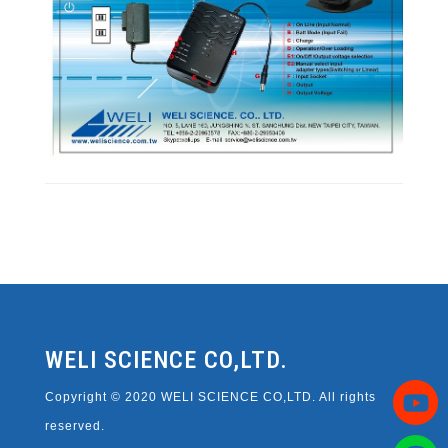
WELI SCIENCE CO,LTD.
Copyright © 2020 WELI SCIENCE CO,LTD. All rights
reserved.