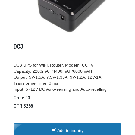
DC3
DC3 UPS for WiFi, Router, Modem, CCTV
Capacity: 2200mAH/4400mAH/6000mAH
Output: 5V-1.5A; 7.5V-1.35A; 9V-1.2A; 12V-1A
Transformer time: 0 ms
Input: 5~12V DC Auto-sensing and Auto-recalling
Code
03
CTR
3265
Add to inquiry