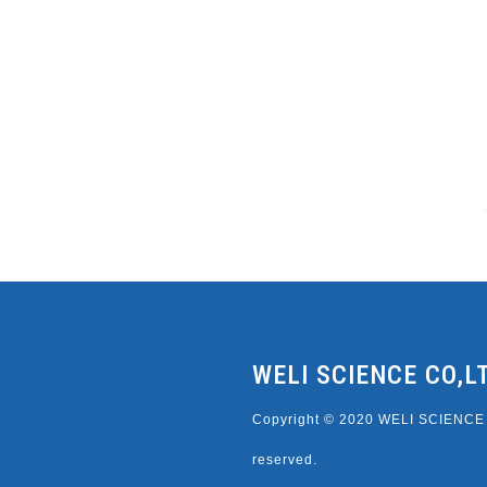
WELI SCIENCE CO,L
Copyright © 2020 WELI SCIENCE C
reserved.