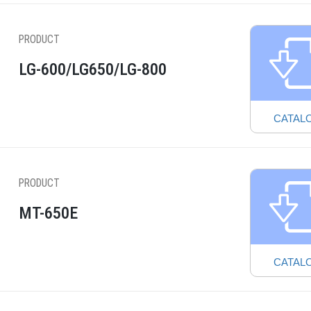
PRODUCT
LG-600/LG650/LG-800
CATAL
PRODUCT
MT-650E
CATAL