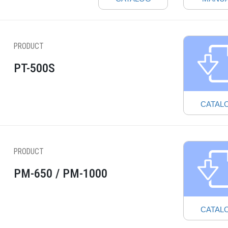
PRODUCT
PT-500S
CATAL
PRODUCT
PM-650 / PM-1000
CATAL