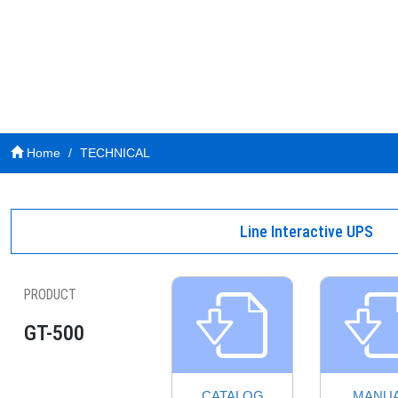
Home
TECHNICAL
Line Interactive UPS
PRODUCT
GT-500
CATALOG
MANU