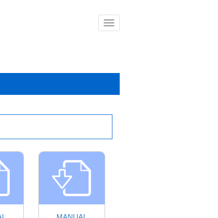
導
覽
列
開
關
AL
MANUAL