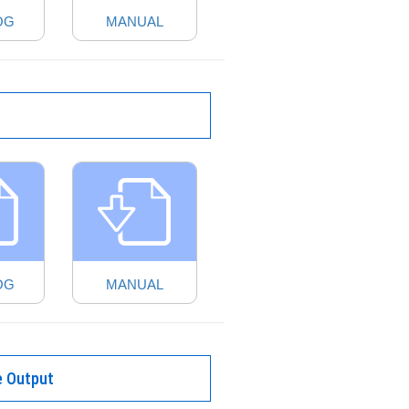
OG
MANUAL
OG
MANUAL
e Output