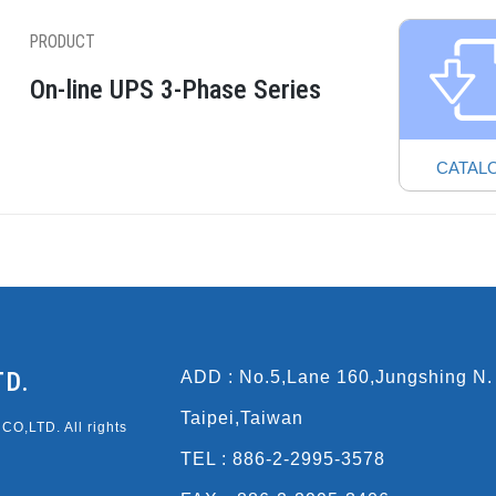
PRODUCT
On-line UPS 3-Phase Series
CATAL
TD.
ADD : No.5,Lane 160,Jungshing N.
Taipei,Taiwan
O,LTD. All rights
TEL : 886-2-2995-3578