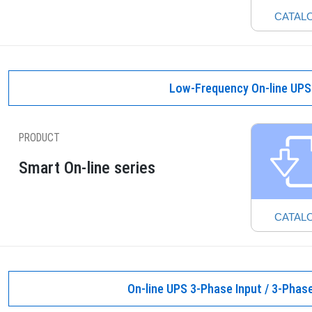
CATAL
Low-Frequency On-line UPS
PRODUCT
Smart On-line series
CATAL
On-line UPS 3-Phase Input / 3-Phas