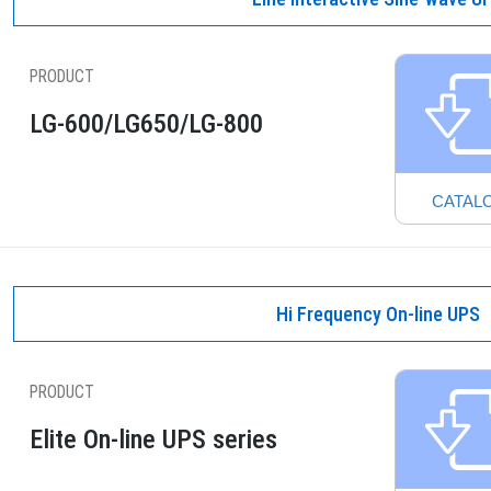
PRODUCT
LG-600/LG650/LG-800
CATAL
Hi Frequency On-line UPS
PRODUCT
Elite On-line UPS series