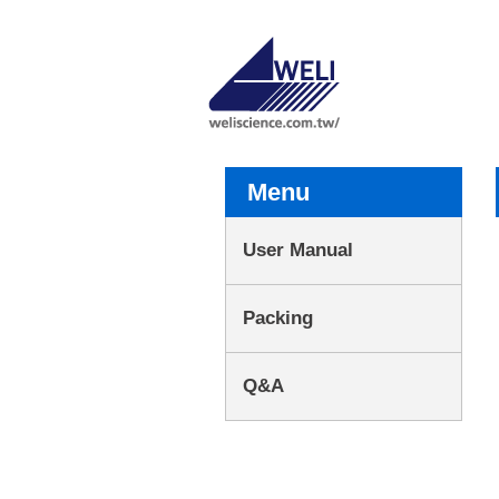
Menu
User Manual
Packing
Q&A