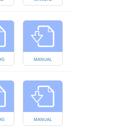
OG
MANUAL
OG
MANUAL