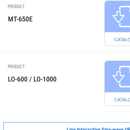
PRODUCT
MT-650E
CATAL
PRODUCT
LO-600 / LO-1000
CATAL
Line Interactive Sine-wave U