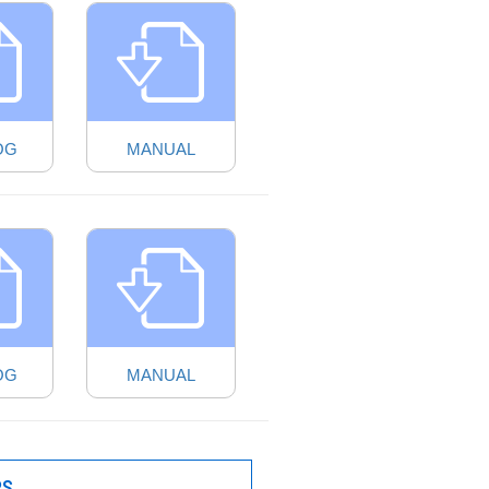
OG
MANUAL
OG
MANUAL
PS