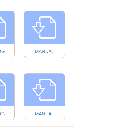
OG
MANUAL
OG
MANUAL