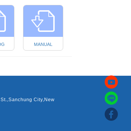
OG
MANUAL
 St.,Sanchung City,New