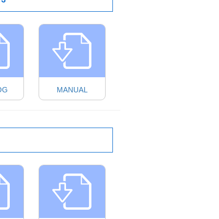
OG
MANUAL