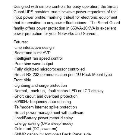
Designed with simple controls for easy operation, the Smart
Guard UPS provides true sinewave power regardless of the
input power profile, marking it ideal for electronic equipment
that is sensitive to any power fluctuations. The Smart Guard
family offers power protection in 650VA-10KVA is excellent
power protection for your Networks and Servers.
Fetures:
‧Line interactive design
‧Boost and buck AVR
‧Intelligent fan speed control
‧Pure sine wave output
‧Fully digitized microprocessor controlled
‧Smart RS-232 communication port 1U Rack Mount type
Front side
‧Lightning and surge protection
‧Normal、back up、fault status LED or LCD display
‧Short circuit and overload protection
‧50/60Hz frequency auto sensing
‧Tel/modem internet spike protection
‧Smart power management with software
‧Load/Battery power meter display
‧Energy saving (UPS sleep mode)
‧Cold start (DC power on)
‧SNMP capability (optional) Back Panel side