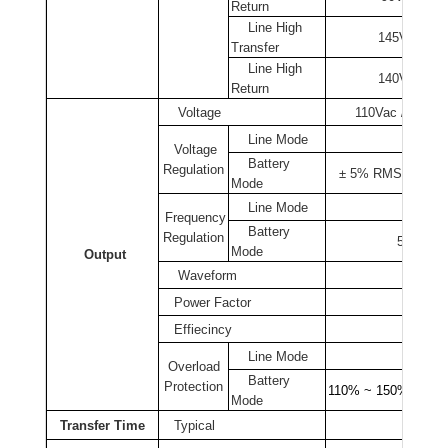
Return
Line High
145Vac ± 2
Transfer
Line High
140Vac ± 2
Return
Voltage
110Vac / 220Vac
Line Mode
Voltage
Battery
Regulation
± 5% RMS for entir
Mode
Line Mode
Follow
Frequency
Battery
Regulation
50Hz or
Mode
Output
Waveform
Pure 
Power Factor
Effiecincy
>
Line Mode
Circu
Overload
Battery
Protection
110% ~ 150% for 30
Mode
Transfer Time
Typical
2