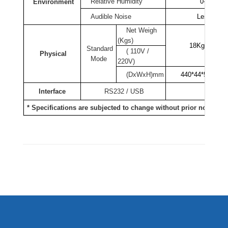
Relative Humidity
0-95% no
Environment
Audible Noise
Less than
Net Weigh
(Kgs)
18Kgs
Standard
( 110V /
Physical
Mode
220V)
(DxWxH)mm
440*44*515
Interface
RS232 / USB
R
* Specifications are subjected to change without prior notice.