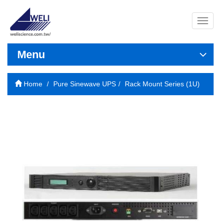
導
覽
列
開
Menu
關
Home
Pure Sinewave UPS
Rack Mount Series (1U)