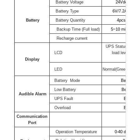
Battery
Voltage
24Vdc
Battery
Type
6V/7.2AH
Battery
Battery
Quantity
4pcs
Backup Time (Full load)
5~10 mins (30~
Recharge current
0.1
UPS Status, I/P& 
LCD
load level , bat
tempera
Display
LED
Normal
(Green), Warn
Battery
Mode
Beeping e
Low
Battery
Beeping e
Audible Alarm
UPS Fault
Beeping 
Overload
Beeping 
Communication
R
Port
Operation Temperature
0-40 degree C