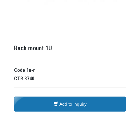
Rack mount 1U
Code
1u-r
CTR
3740
Add to inquiry