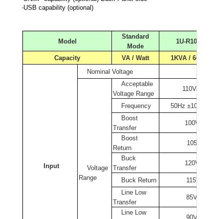
‧USB capability (optional)
Standard
Model
1U-R1000
Mode
Capacity
VA / Watt
1KVA / 600W
Nominal Voltage
110Va
Acceptable
110Vac ±30%
Voltage
Range
Frequency
50Hz ±10%/ 60H
Boost
100Vac ± 2
Transfer
Boost
105Vac ± 2
Return
Buck
120Vac ± 2
Input
Voltage
Transfer
Range
Buck Return
115Vac ± 2
Line Low
85Vac ± 2%
Transfer
Line Low
90Vac ± 2%