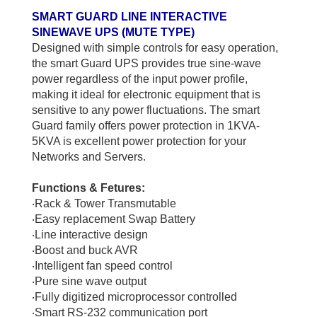
SMART GUARD LINE INTERACTIVE
SINEWAVE UPS (MUTE TYPE)
Designed with simple controls for easy operation,
the smart Guard UPS provides true sine-wave
power regardless of the input power profile,
making it ideal for electronic equipment that is
sensitive to any power fluctuations. The smart
Guard family offers power protection in 1KVA-
5KVA is excellent power protection for your
Networks and Servers.
Functions & Fetures:
‧
Rack & Tower Transmutable
‧
Easy replacement Swap Battery
‧
Line interactive design
‧
Boost and buck AVR
‧
Intelligent fan speed control
‧
Pure sine wave output
‧
Fully digitized microprocessor controlled
‧
Smart RS-232 communication port