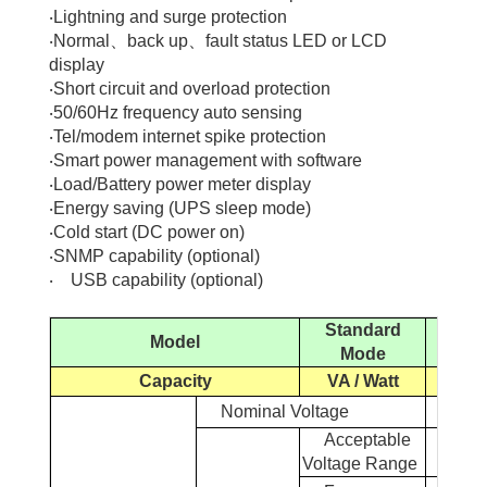
‧
Lightning and surge protection
‧
Normal
、
back up
、
fault status LED or LCD
display
‧
Short circuit and overload protection
‧
50/60Hz frequency auto sensing
‧
Tel/modem internet spike protection
‧
Smart power management with software
‧
Load/Battery power meter display
‧
Energy saving (UPS sleep mode)
‧
Cold start (DC power on)
‧
SNMP capability (optional)
‧
USB capability (optional)
Standard
Model
3
Mode
Capacity
VA / Watt
7.5K
Nominal Voltage
Acceptable
Voltage
Range