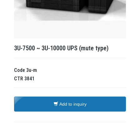
3U-7500 ~ 3U-10000 UPS (mute type)
Code
3u-m
CTR
3841
Add to inquiry