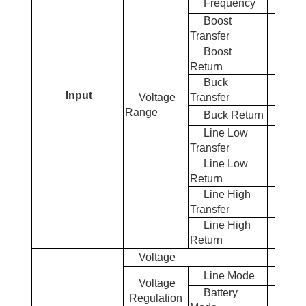
Frequency
50Hz
Boost
Transfer
Boost
Return
Buck
Input
Voltage
Transfer
Range
Buck Return
Line Low
Transfer
Line Low
Return
Line High
Transfer
Line High
Return
Voltage
1
Line Mode
Voltage
Battery
Regulation
± 5% R