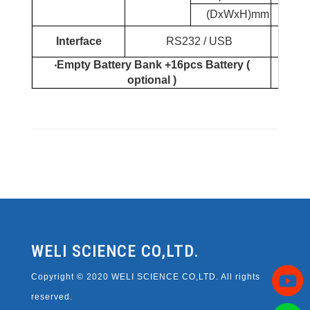
(DxWxH)mm
440*1
Sup
Interface
RS232 / USB
‧
Empty Battery Bank +16pcs Battery (
12V7
optional )
WELI SCIENCE CO,LTD.
Copyright © 2020 WELI SCIENCE CO,LTD. All rights
reserved.