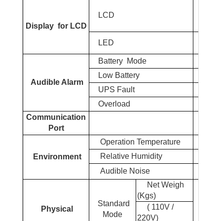
UPS s
LCD
Load%
Display
for LCD
Norm
LED
Battery
Mode
Low
Battery
Audible Alarm
UPS Fault
Overload
Communication
Port
Operation Temperature
0
Relative Humidity
Environment
Audible Noise
Net Weigh
(Kgs)
34.
Standard
( 110V /
Physical
Mode
220V)