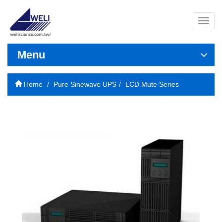
導
覽
列
開
Menu
關
Home
Pure Sinewave UPS
LCD Mute Series