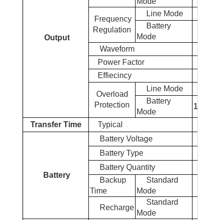
Mode
Line Mode
Frequency
Battery
Regulation
Mode
Output
Waveform
Power Factor
Effiecincy
Line Mode
Overload
Battery
Protection
110% ~ 
Mode
Transfer Time
Typical
Battery
Voltage
Battery
Type
Battery
Quantity
Battery
Backup
Standard
Time
Mode
Standard
Recharge
4 
Mode