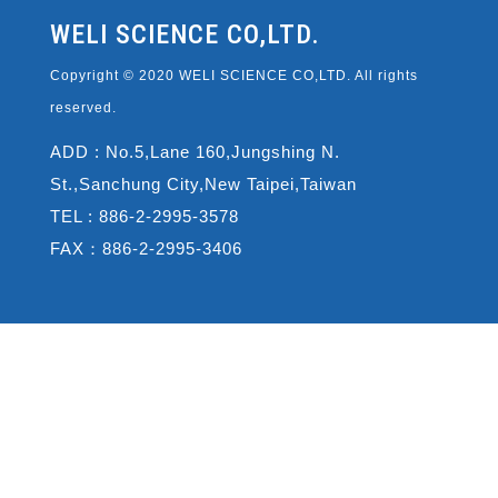
WELI SCIENCE CO,LTD.
Copyright © 2020 WELI SCIENCE CO,LTD. All rights
reserved.
ADD : No.5,Lane 160,Jungshing N.
St.,Sanchung City,New Taipei,Taiwan
TEL : 886-2-2995-3578
FAX：886-2-2995-3406