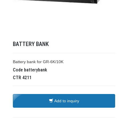
BATTERY BANK
Battery bank for GR-6K/10K
Code
batterybank
CTR
4211
Add to inquiry