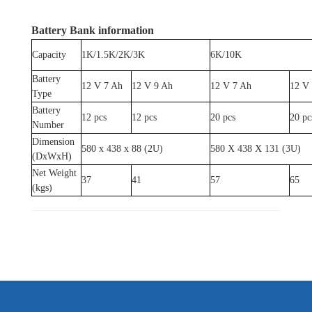
Battery Bank information
Capacity
1K/1.5K/2K/3K
6K/10K
Battery
12 V 7 Ah
12 V 9 Ah
12 V 7 Ah
12 V
Type
Battery
12 pcs
12 pcs
20 pcs
20 pc
Number
Dimension
580 x 438 x 88 (2U)
580 X 438 X 131 (3U)
(DxWxH)
Net Weight
37
41
57
65
(kgs)