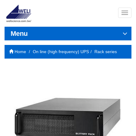
導
覽
列
開
Menu
關
Home
On line (high frequency) UPS
Rack series