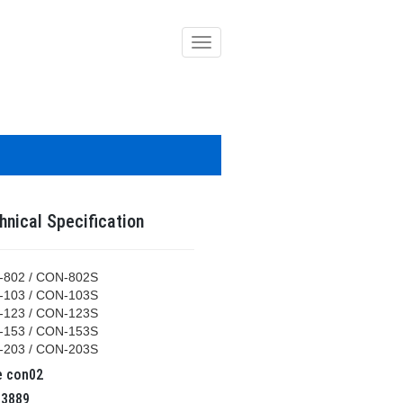
導
覽
列
開
關
hnical Specification
802 / CON-802S
103 / CON-103S
123 / CON-123S
153 / CON-153S
203 / CON-203S
e
con02
R
3889