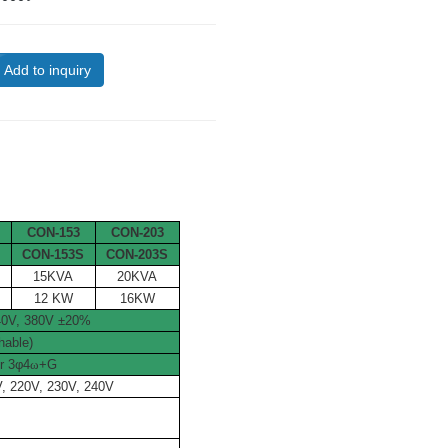
Add to inquiry
CON-153
CON-203
S
CON-153S
CON-203S
15KVA
20KVA
12 KW
16KW
240V, 380V ±20%
hable)
r 3
φ
4
ω
+G
V, 220V, 230V, 240V