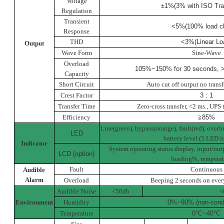
Voltage
±1%(3% with ISO Tra
Regulation
Transient
<5%(100% load c
Response
THD
<3%(Linear Lo
Output
Wave Form
Sine-Wave
Overload
105%~150% for 30 seconds, >
Capacity
Short Circuit
Auto cut off output no transf
Crest Factor
3 : 1
Transfer Time
Zero-cross transfer, <2 ms., UPS 
Efficiency
≧
85%
Line(green), bypass(orange), fault(red), overl
LED
battery level (5 LED i
Indicator
System operating status display, input/out
LCD (option)
loading%, temperat
Fault
Continuous
Audible
Alarm
Overload
Beeping 2 seconds on ever
Audible Noise
<50db
<
Environment
Humidity
0%~90% (non-cond
Temperature
0°C
~
40°C