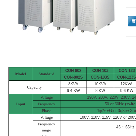
CON-802
CON-103
CON-123
Model
Standard
CON-802S
CON-103S
CON-123
8KVA
10KVA
12KVA
Capacity
6.4 KW
8 KW
9.6 KW
Voltage
190V, 208V, 220V, 230V, 
Input
Frequency
50 or 60Hz (switc
Phase
1
φ
2
ω
+G or 3
φ
3
ω
+G o
Voltage
100V, 110V, 115V, 120V or 200
Frequency
45 ~ 65Hz
range