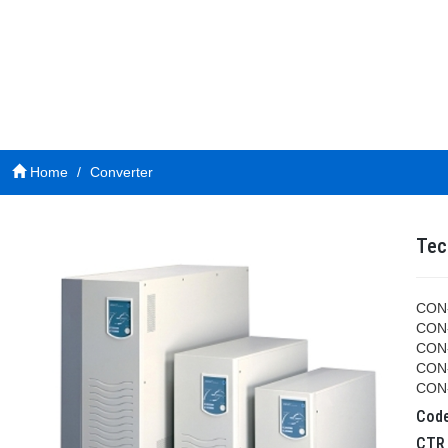
Home
Converter
Tec
CON-
CON-
CON-
CON-
CON-
Cod
CT