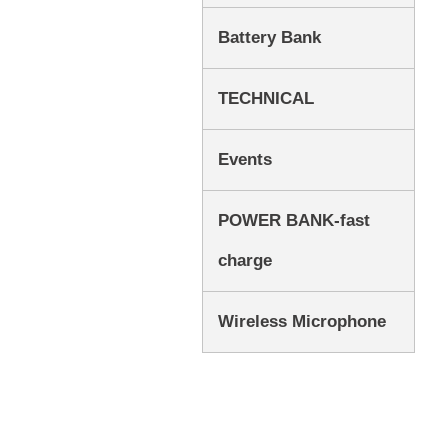
Battery Bank
TECHNICAL
Events
POWER BANK-fast
charge
Wireless Microphone