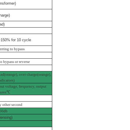
nsformer)
harge)
ad)
150% for 10 cycle
erring to bypass
to bypass or reverse
oad(orange), over charge(orange),
ndicators)
put voltage, frequency, output
ures
℃
y other second
60db
ensing)