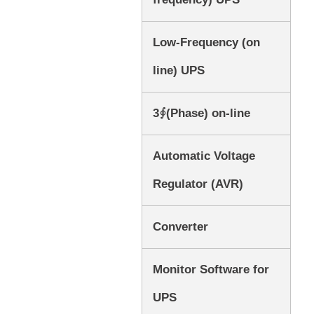
Low-Frequency (on
line) UPS
3∮(Phase) on-line
Automatic Voltage
Regulator (AVR)
Converter
Monitor Software for
UPS