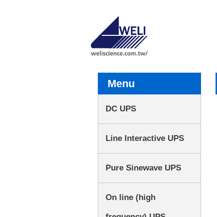
Menu
DC UPS
Line Interactive UPS
Pure Sinewave UPS
On line (high
frequency) UPS