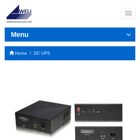
導
覽
列
開
Menu
關
Home
DC UPS