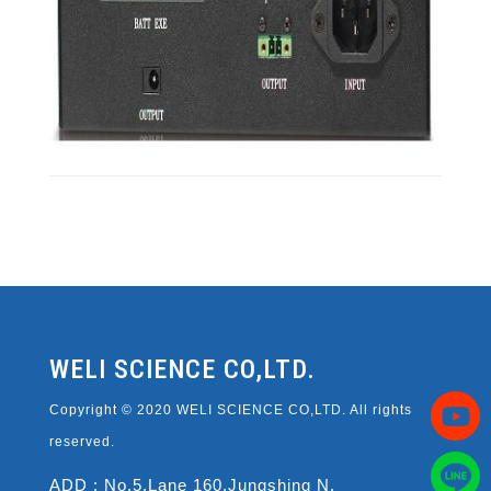
WELI SCIENCE CO,LTD.
Copyright © 2020 WELI SCIENCE CO,LTD. All rights
reserved.
ADD : No.5,Lane 160,Jungshing N.