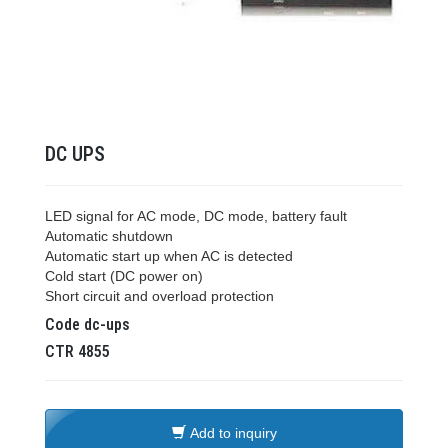
DC UPS
LED signal for AC mode, DC mode, battery fault
Automatic shutdown
Automatic start up when AC is detected
Cold start (DC power on)
Short circuit and overload protection
Code
dc-ups
CTR
4855
Add to inquiry