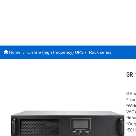
Home
On line (high frequency) UPS
Rack series
GR-
GR s
*Tru
*Wid
VAC)
*Inpu
*Out
*50H