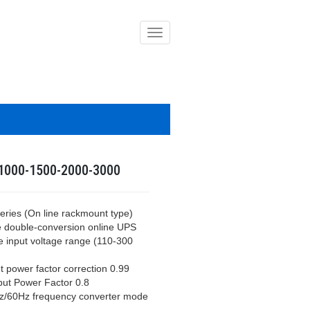
導
覽
列
開
關
1000-1500-2000-3000
eries (On line rackmount type)
e double-conversion online UPS
e input voltage range (110-300
t power factor correction 0.99
put Power Factor 0.8
z/60Hz frequency converter mode