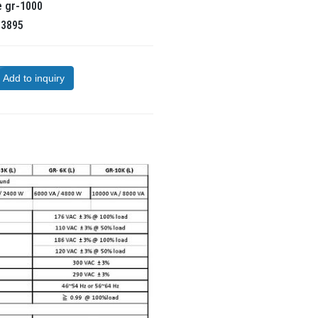
e
gr-1000
R
3895
Add to inquiry