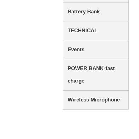
Battery Bank
TECHNICAL
Events
POWER BANK-fast
charge
Wireless Microphone