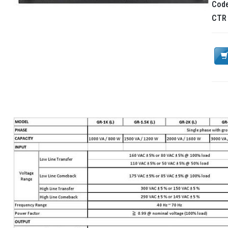
Cod
CT