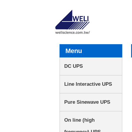
Menu
DC UPS
Line Interactive UPS
Pure Sinewave UPS
On line (high
frequency) UPS