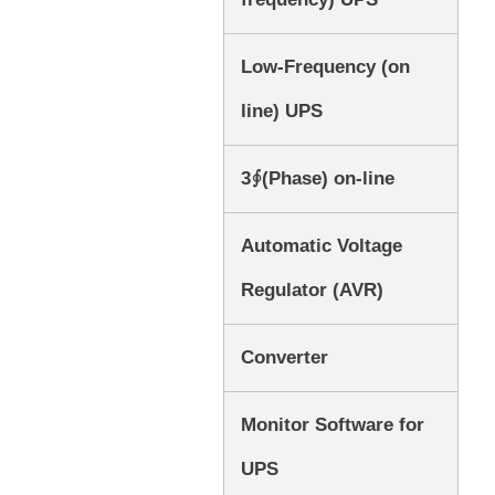
Low-Frequency (on
line) UPS
3∮(Phase) on-line
Automatic Voltage
Regulator (AVR)
Converter
Monitor Software for
UPS