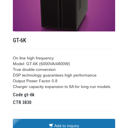
GT-6K
On line high frequency
Model: GT-6K (6000VA/4800W)
True double-conversion
DSP technology guarantees high performance
Output Power Factor 0.8
Charger capacity expansion to 8A for long-run models
Code
gt-6k
CTR
3830
Add to inquiry