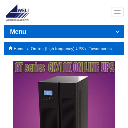
導
覽
列
開
Menu
關
Home
On line (high frequency) UPS
Tower series