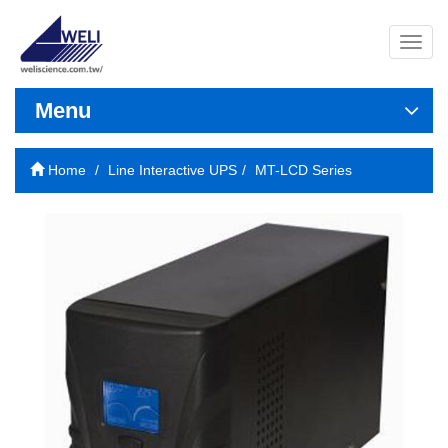
導
覽
列
開
Menu
關
Home
Line Interactive UPS
MT-LCD Series