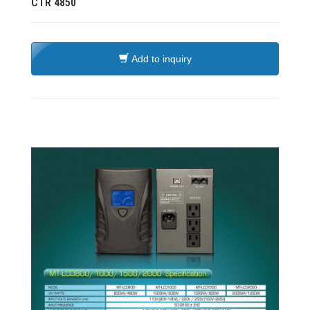
CTR
4850
Add to inquiry