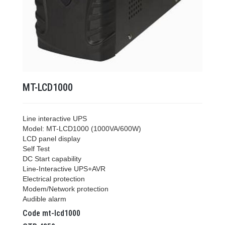
MT-LCD1000
Line interactive UPS
Model: MT-LCD1000 (1000VA/600W)
LCD panel display
Self Test
DC Start capability
Line-Interactive UPS+AVR
Electrical protection
Modem/Network protection
Audible alarm
Code
mt-lcd1000