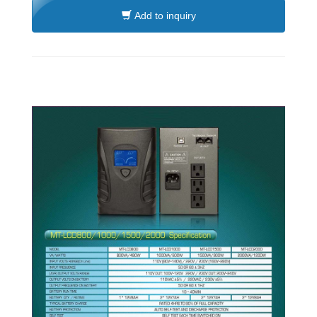
Add to inquiry