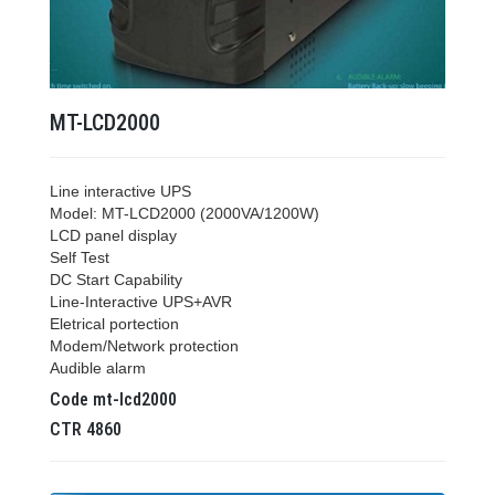
MT-LCD2000
Line interactive UPS
Model: MT-LCD2000 (2000VA/1200W)
LCD panel display
Self Test
DC Start Capability
Line-Interactive UPS+AVR
Eletrical portection
Modem/Network protection
Audible alarm
Code
mt-lcd2000
CTR
4860