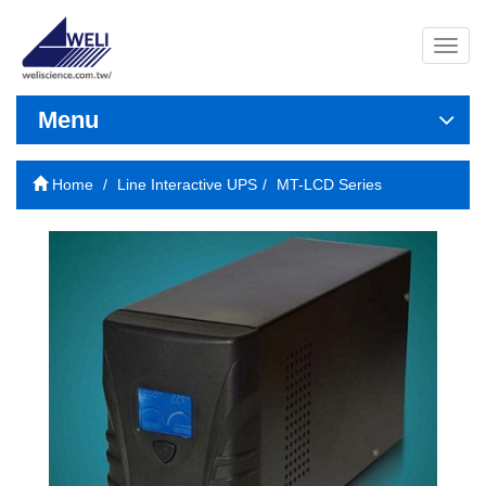
導
覽
列
開
Menu
關
Home
Line Interactive UPS
MT-LCD Series