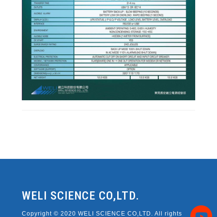
WELI SCIENCE CO,LTD.
Copyright © 2020 WELI SCIENCE CO,LTD. All rights