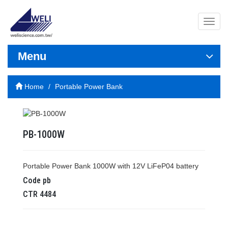
導
覽
列
開
Menu
關
Home
Portable Power Bank
PB-1000W
Portable Power Bank 1000W with 12V LiFeP04 battery
Code
pb
CTR
4484