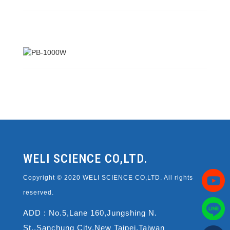
WELI SCIENCE CO,LTD.
Copyright © 2020 WELI SCIENCE CO,LTD. All rights
reserved.
ADD : No.5,Lane 160,Jungshing N.
St.,Sanchung City,New Taipei,Taiwan