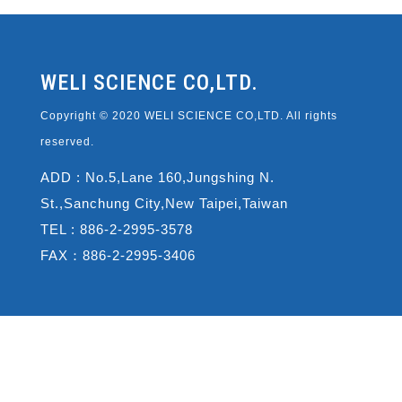
WELI SCIENCE CO,LTD.
Copyright © 2020 WELI SCIENCE CO,LTD. All rights
reserved.
ADD : No.5,Lane 160,Jungshing N.
St.,Sanchung City,New Taipei,Taiwan
TEL : 886-2-2995-3578
FAX：886-2-2995-3406