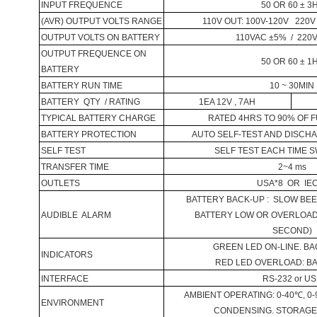
INPUT FREQUENCE
50 OR 60 ± 3
(AVR)
OUTPUT
VOLTS
RANGE
110V OUT: 100V-120V
220V
OUTPUT VOLTS ON
BATTERY
110VAC ±5%
/
220
OUTPUT FREQUENCE ON
50 OR 60 ± 1
BATTERY
BATTERY
RUN TIME
10 ~ 30MIN
BATTERY
QTY
/ RATING
1EA 12V , 7AH
TYPICAL
BATTERY
CHARGE
RATED 4HRS TO 90% OF F
BATTERY
PROTECTION
AUTO SELF-TEST AND DISCH
SELF TEST
SELF TEST EACH TIME 
TRANSFER TIME
2~4 ms
OUTLETS
USA
*8
OR
IE
BATTERY
BACK-UP :
SLOW BEE
AUDIBLE
ALARM
BATTERY
LOW OR OVERLOAD :
SECOND)
GREEN LED ON-LINE. BA
INDICATORS
RED LED OVERLOAD:
B
INTERFACE
RS-232 or U
AMBIENT OPERATING: 0
-40
℃
, 0
ENVIRONMENT
CONDENSING. STORAGE