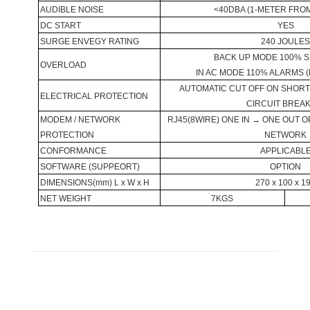
AUDIBLE NOISE
<40DBA (1-METER FRO
DC START
YES
SURGE ENVEGY RATING
240 JOULE
BACK UP MODE 100% 
OVERLOAD
IN AC MODE 110% ALARMS 
AUTOMATIC CUT OFF ON SHORT 
ELECTRICAL PROTECTION
CIRCUIT BREA
MODEM / NETWORK
RJ45(8WIRE) ONE IN → ONE OUT 
PROTECTION
NETWORK
CONFORMANCE
APPLICABL
SOFTWARE (SUPPEORT)
OPTION
DIMENSIONS(mm) L x W x H
270 x 100 x 1
NET WEIGHT
7KGS