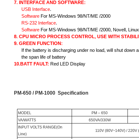
7.
INTERFACE AND SOFTWARE:
USB
Interface
.
Software
For
MS-Windows 98/NT/ME /2000
RS-232
Interface
.
Software
For
MS-Windows 98/NT/ME /2000, Novell, Linux
8.
CPU MICRO PROCESS CONTROL, USE WITH STABILI
9.
GREEN FUNCTION
:
If the battery is discharging under no load, will shut down 
the span life of battery
10.
BATT FAULT:
Red LED Display
PM-650 / PM-1000
Specification
MODEL
PM – 650
VA/WATTS
650VA/330W
INPUT
VOLTS
RANGE
(On
110V (80V~140V) / 220V
Line)