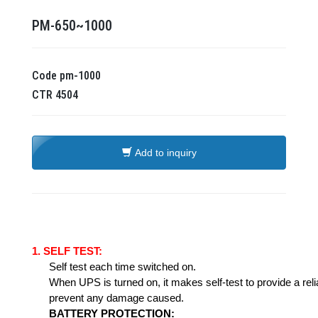
PM-650~1000
Code
pm-1000
CTR
4504
Add to inquiry
1.
SELF TEST:
Self test each time switched on.
When UPS is turned on, it makes self-test to provide a rel
prevent any damage caused.
BATTERY
PROTECTION: