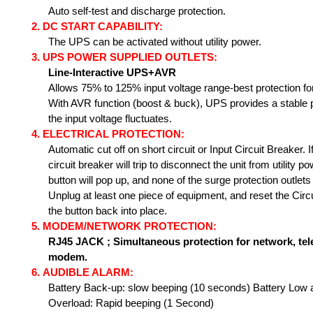
Auto self-test and discharge protection.
2.
DC START CAPABILITY:
The UPS can be activated without utility power.
3.
UPS POWER SUPPLIED OUTLETS:
Line-Interactive UPS+AVR
Allows 75% to 125% input voltage range-best protection f
With AVR function (boost & buck), UPS provides a stable 
the input voltage fluctuates.
4.
ELECTRICAL PROTECTION:
Automatic cut off on short circuit or Input Circuit Breaker. 
circuit breaker will trip to disconnect the unit from utility 
button will pop up, and none of the surge protection outlets
Unplug at least one piece of equipment, and reset the Circ
the button back into place.
5.
MODEM/NETWORK PROTECTION:
RJ45 JACK ;
Simultaneous protection for network, tel
modem.
6.
AUDIBLE ALARM:
Battery
Back-up: slow beeping (10 seconds) Battery Low 
Overload: Rapid beeping (1 Second)