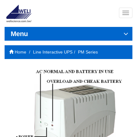
導
覽
列
開
Menu
關
Home
Line Interactive UPS
PM Series