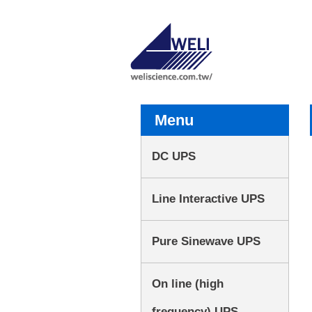
Menu
DC UPS
Line Interactive UPS
Pure Sinewave UPS
On line (high
frequency) UPS