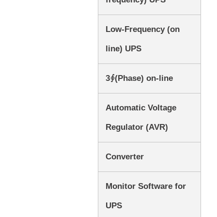
Low-Frequency (on
line) UPS
3∮(Phase) on-line
Automatic Voltage
Regulator (AVR)
Converter
Monitor Software for
UPS