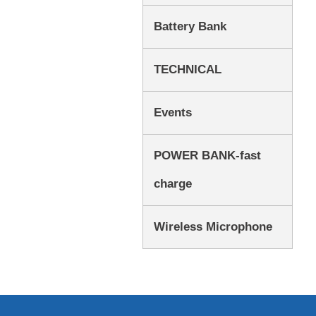
Battery Bank
TECHNICAL
Events
POWER BANK-fast
charge
Wireless Microphone