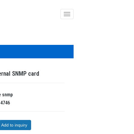
導
覽
列
開
關
ernal SNMP card
e
snmp
R
4746
Add to inquiry