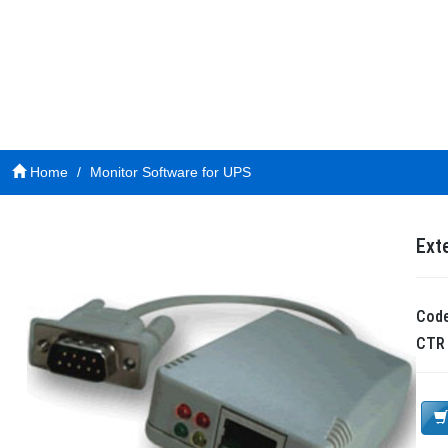
Home
Monitor Software for UPS
Ext
Cod
CT