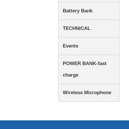
Battery Bank
TECHNICAL
Events
POWER BANK-fast
charge
Wireless Microphone