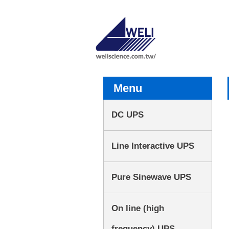
Menu
DC UPS
Line Interactive UPS
Pure Sinewave UPS
On line (high
frequency) UPS