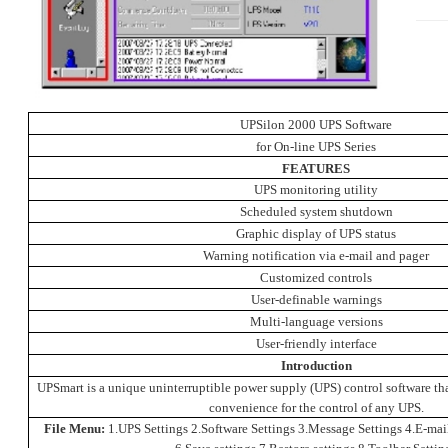
UPSilon 2000 UPS Software
for On-line UPS Series
FEATURES
UPS monitoring utility
Scheduled system shutdown
Graphic display of UPS status
Warning notification via e-mail and pager
Customized controls
User-definable warnings
Multi-language versions
User-friendly interface
Introduction
UPSmart is a unique uninterruptible power supply (UPS) control software th
convenience for the control of any UPS.
File Menu:
1.UPS Settings 2.Software Settings 3.Message Settings 4.E-mail