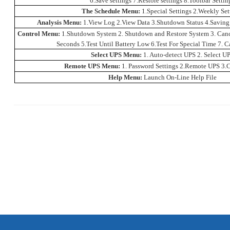
6.Save settings 7.Restore settings 8.Toolbar Settin
The Schedule Menu:
1.Special Settings 2.Weekly Set
Analysis Menu:
1.View Log 2.View Data 3.Shutdown Status 4.Saving
Control Menu:
1.Shutdown System 2. Shutdown and Restore System 3. Canc
Seconds 5.Test Until
Battery
Low 6.Test For Special Time 7. Ca
Select UPS Menu:
1. Auto-detect UPS 2. Select U
Remote UPS Menu:
1. Password Settings 2.Remote UPS 3.C
Help Menu:
Launch On-Line Help File