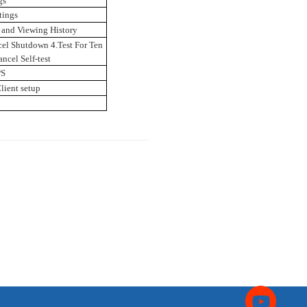
gs
tings
 and Viewing History
el Shutdown 4.Test For Ten
ncel Self-test
PS
lient setup