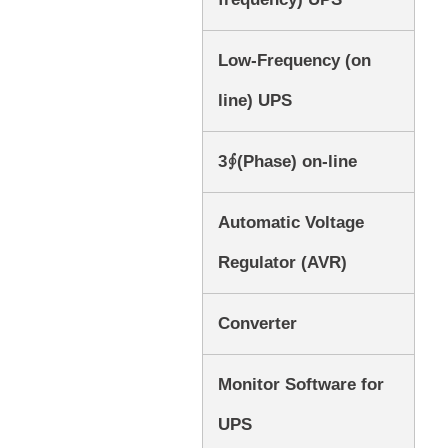
Low-Frequency (on
line) UPS
3∮(Phase) on-line
Automatic Voltage
Regulator (AVR)
Converter
Monitor Software for
UPS