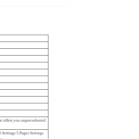
at offers you unprecedented
 Settings 5.Pager Settings