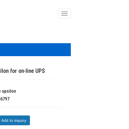
導
覽
列
開
關
ilon for on-line UPS
e
upsilon
R
6797
Add to inquiry