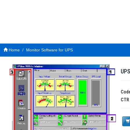
Home
Monitor Software for UPS
UPS
Cod
CT