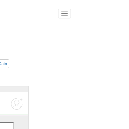
導
覽
列
開
關
Data