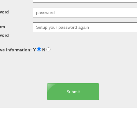
word
irm
word
ve information: Y
N