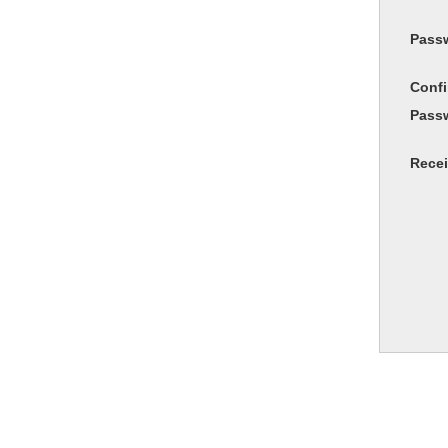
Pass
Conf
Pass
Recei