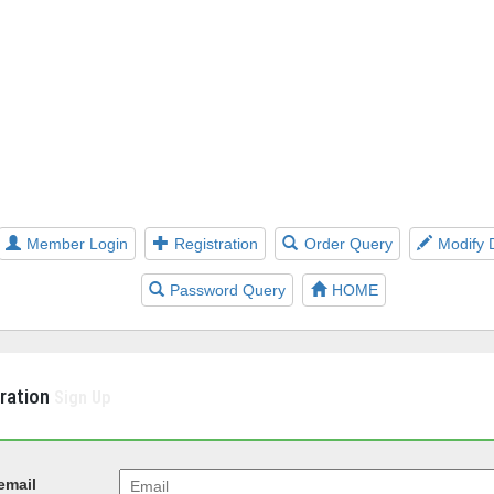
Member Login
Registration
Order Query
Modify 
Password Query
HOME
tration
Sign Up
email