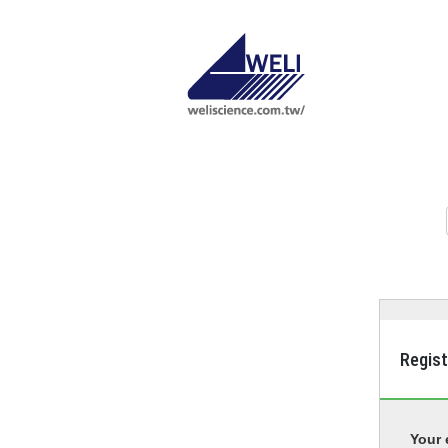
Regis
Your 