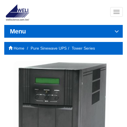
導
覽
列
開
Menu
關
Home
Pure Sinewave UPS
Tower Series