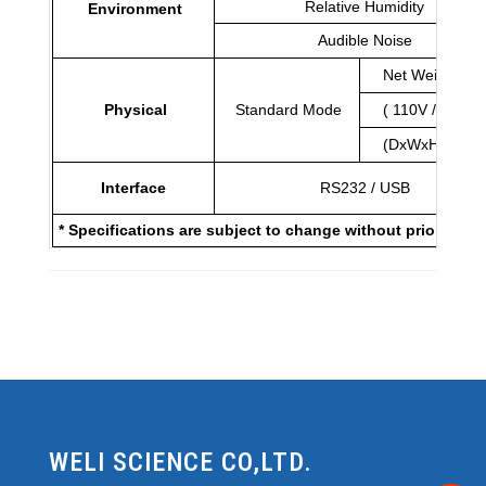
Relative Humidity
Environment
Audible Noise
Net Weigh (Kg
Physical
Standard Mode
( 110V / 220V)
(DxWxH)mm
Interface
RS232 / USB
* Specifications are subject to change without prior notic
WELI SCIENCE CO,LTD.