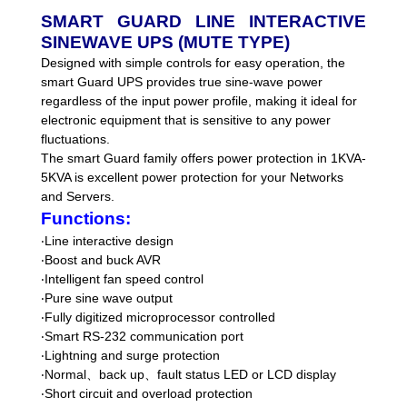
SMART GUARD LINE INTERACTIVE
SINEWAVE UPS (MUTE TYPE)
Designed with simple controls for easy operation, the
smart Guard UPS provides true sine-wave power
regardless of the input power profile, making it ideal for
electronic equipment that is sensitive to any power
fluctuations.
The smart Guard family offers power protection in 1KVA-
5KVA is excellent power protection for your Networks
and Servers.
Functions:
‧
Line interactive design
‧
Boost and buck AVR
‧
Intelligent fan speed control
‧
Pure sine wave output
‧
Fully digitized microprocessor controlled
‧
Smart RS-232 communication port
‧
Lightning and surge protection
‧
Normal
、
back up
、
fault status LED or LCD display
‧
Short circuit and overload protection