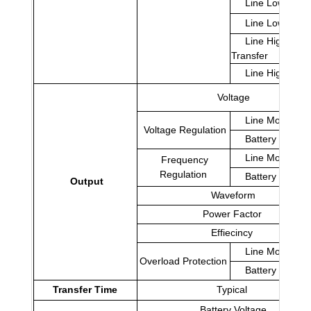
Line Low Trans
Line Low Retu
Line High
Transfer
Line High Retu
Voltage
Line Mode
Voltage Regulation
Battery Mode
Line Mode
Frequency
Regulation
Battery Mode
Output
Waveform
Power Factor
Effiecincy
Line Mode
Overload Protection
Battery Mode
Transfer Time
Typical
Battery Voltage