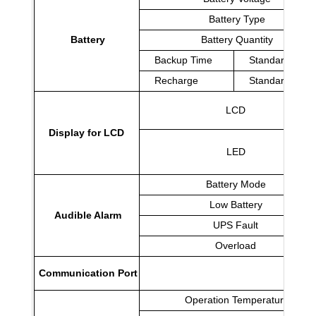
Battery Type
Battery
Battery Quantity
Backup Time
Standard Mod
Recharge
Standard Mod
LCD
Display for LCD
LED
Battery Mode
Low Battery
Audible Alarm
UPS Fault
Overload
Communication Port
Operation Temperature