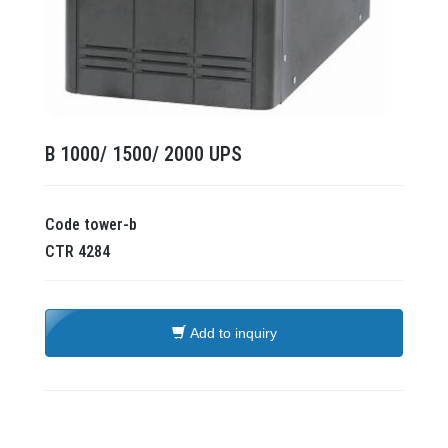
B 1000/ 1500/ 2000 UPS
Code
tower-b
CTR
4284
Add to inquiry