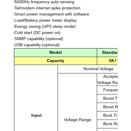
‧
50/60Hz frequency auto sensing
‧
Tel/modem internet spike protection
‧
Smart power management with software
‧
Load/Battery power meter display
‧
Energy saving (UPS sleep mode)
‧
Cold start (DC power on)
‧
SNMP capability (optional)
‧
USB capability (optional)
Model
Standard Mod
Capacity
VA / Watt
Nominal Voltage
Acceptable
Voltage Range
Frequency
Boost Transfer
Boost Return
Input
Buck Transfer
Voltage Range
Buck Return