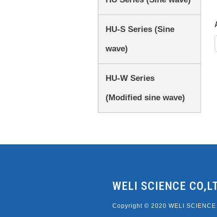
HU-S Series (Sine
wave)
HU-W Series
(Modified sine wave)
WELI SCIENCE CO,L
Copyright © 2020 WELI SCIENCE C