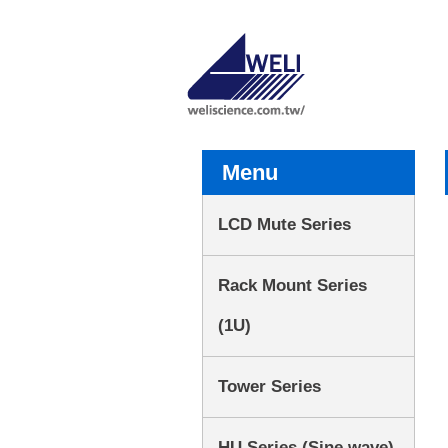
Menu
LCD Mute Series
Rack Mount Series
(1U)
Tower Series
HU Series (Sine wave)