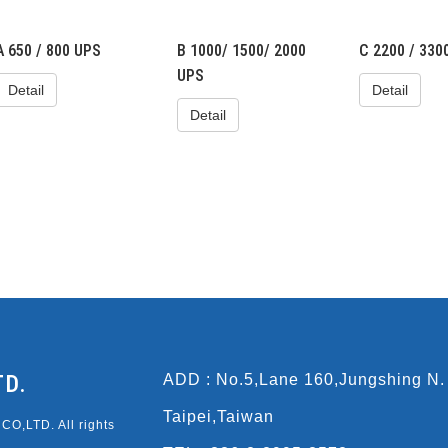
A 650 / 800 UPS
B 1000/ 1500/ 2000
C 2200 / 330
UPS
Detail
Detail
Detail
TD.
ADD : No.5,Lane 160,Jungshing N.
Taipei,Taiwan
O,LTD. All rights