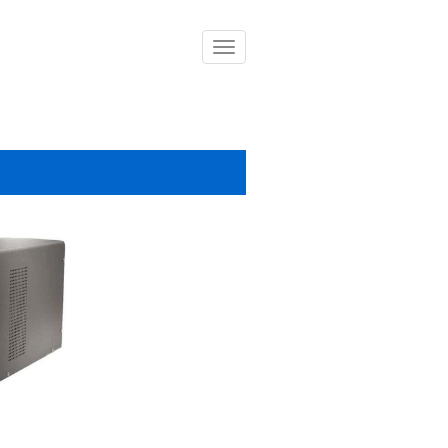
導
覽
列
開
關