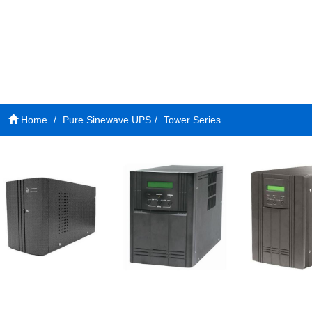
Home
Pure Sinewave UPS
Tower Series