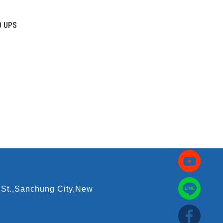
0 UPS
 St.,Sanchung City,New