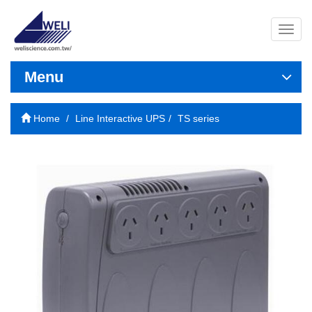
導
覽
列
開
Menu
關
Home
Line Interactive UPS
TS series