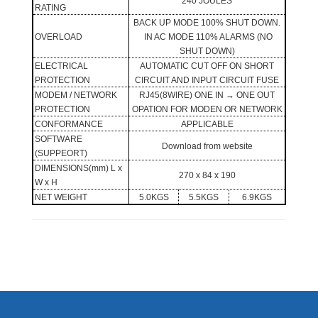
240 JOULES
RATING
BACK UP MODE 100% SHUT DOWN.
OVERLOAD
IN AC MODE 110% ALARMS (NO
SHUT DOWN)
ELECTRICAL
AUTOMATIC CUT OFF ON SHORT
PROTECTION
CIRCUIT AND INPUT CIRCUIT FUSE
MODEM / NETWORK
RJ45(8WIRE) ONE IN
→
ONE OUT
PROTECTION
OPATION FOR MODEN OR NETWORK
CONFORMANCE
APPLICABLE
SOFTWARE
Download from website
(SUPPEORT)
DIMENSIONS(mm) L x
270 x 84 x 190
W x H
NET WEIGHT
5.0KGS
5.5KGS
6.9KGS