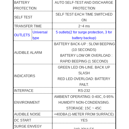
BATTERY
AUTO SELF-TEST AND DISCHARGE
PROTECTION
PROTECTION
SELF TEST EACH TIME SWITCHED
SELF TEST
ON
TRANSFER TIME
2~4 ms
Universal
5 outlets(2 for surge protection, 3 for
OUTLETS
type
battery backup)
BATTERY BACK-UP : SLOW BEEPING
(10 SECONDS)
AUDIBLE ALARM
BATTERY LOW OR OVERLOAD :
RAPID BEEPING (1 SECOND)
GREEN LED ON-LINE. BACK UP
SLASH
INDICATORS
RED LED OVERLOAD: BATTERY
FAILT.
INTERFACE
RS-232
AMBIENT OPERATING: 0-40C, 0-95%
ENVIRONMENT
HUMIDITY NON-CONDENSING.
STORAGE: 15C ~ 45C
AUDIBLE NOISE
<40DBA (1-METER FROM SURFACE)
DC START
YES
SURGE ENVEGY