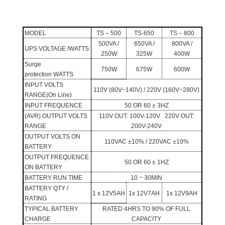
MODEL
TS – 500
TS-650
TS – 800
500VA /
650VA /
800VA /
UPS VOLTAGE /WATTS
250W
325W
400W
Surge
750W
675W
600W
protection WATTS
INPUT
VOLTS
110V (80V~140V) / 220V (160V~280V)
RANGE
(On Line)
INPUT FREQUENCE
50 OR 60 ± 3HZ
(AVR) OUTPUT VOLTS
110V OUT: 100V-120V 220V OUT:
RANGE
200V-240V
OUTPUT VOLTS ON
110VAC
±
10% / 220VAC
±
10%
BATTERY
OUTPUT FREQUENCE
50 OR 60 ± 1HZ
ON BATTERY
BATTERY
RUN TIME
10 ~ 30MIN
BATTERY
QTY /
1 x 12V5AH
1x 12V7AH
1x 12V9AH
RATING
TYPICAL BATTERY
RATED 4HRS TO 90% OF FULL
CHARGE
CAPACITY