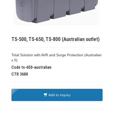
TS-500, TS-650, TS-800 (Australian outlet)
Total Solution with AVR and Surge Protection (Australian
x 5)
Code
ts-650-australian
CTR
3688
Add to inquiry