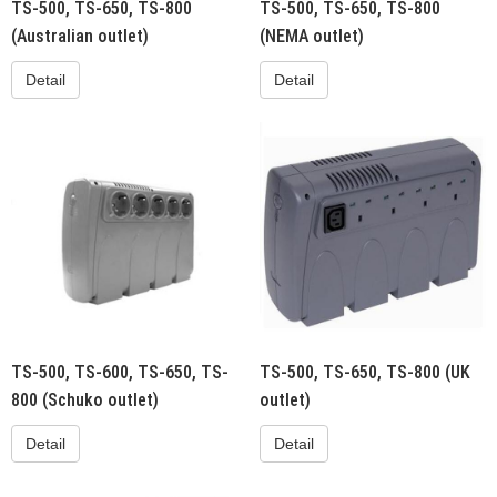
TS-500, TS-650, TS-800
TS-500, TS-650, TS-800
(Australian outlet)
(NEMA outlet)
Detail
Detail
TS-500, TS-600, TS-650, TS-
TS-500, TS-650, TS-800 (UK
800 (Schuko outlet)
outlet)
Detail
Detail