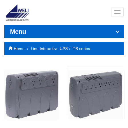
導
覽
列
開
Menu
關
Home
Line Interactive UPS
TS series