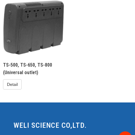
TS-500, TS-650, TS-800
(Universal outlet)
Detail
WELI SCIENCE CO,LTD.