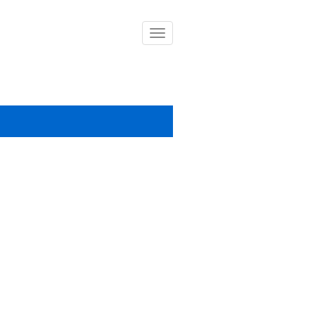
導
覽
列
開
關