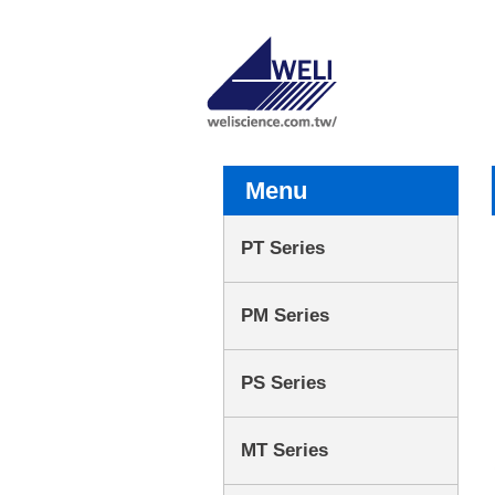
Menu
PT Series
PM Series
PS Series
MT Series