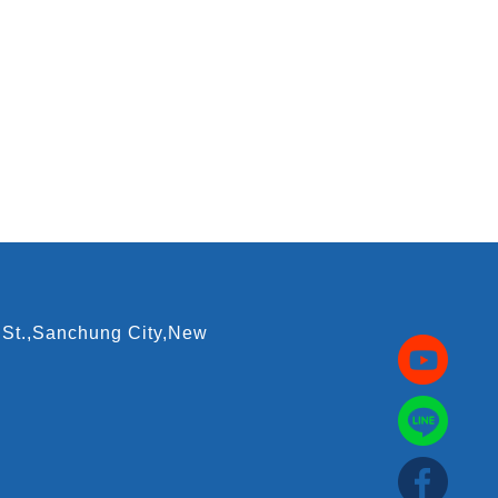
 St.,Sanchung City,New