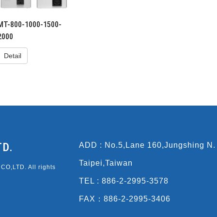
MT-800-1000-1500-
2000
Detail
TD.
ADD : No.5,Lane 160,Jungshing N.
Taipei,Taiwan
O,LTD. All rights
TEL : 886-2-2995-3578
FAX：886-2-2995-3406