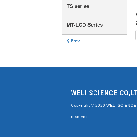
TS series
MT-LCD Series
Prev
WELI SCIENCE CO,L
Copyright © 2020 WELI SCIENCE C
reserved.