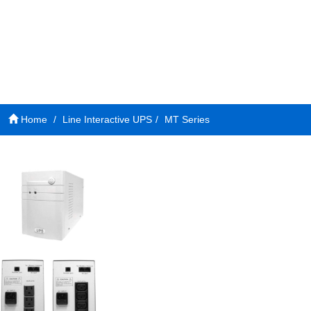
Home
Line Interactive UPS
MT Series